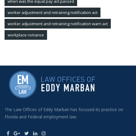
when was the equal pay act passed
worker adjustment and retraining notification act
worker adjustment and retraining notification warn act
workplace romance
The Law Offices of Eddy Marban has focused its practice on
Florida and Federal employment law.