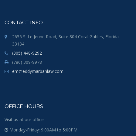
CONTACT INFO
2655 S. Le Jeune Road, Suite 804 Coral Gables, Florida
33134
(305) 448-9292
(786) 309-9978
em@eddymarbanlaw.com
OFFICE HOURS
Visit us at our office.
Monday-Friday: 9:00AM to 5:00PM