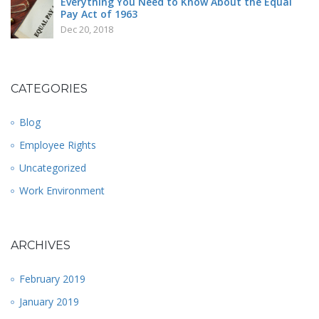
Everything You Need to Know About the Equal
Pay Act of 1963
Dec 20, 2018
CATEGORIES
Blog
Employee Rights
Uncategorized
Work Environment
ARCHIVES
February 2019
January 2019