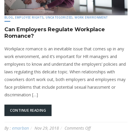
BLOG
,
EMPLOYEE RIGHTS
,
UNCATEGORIZED
,
WORK ENVIRONMENT
Can Employers Regulate Workplace
Romance?
Workplace romance is an inevitable issue that comes up in any
work environment, and it’s important for HR managers and
employees to know and understand the employers’ policies and
laws regulating this delicate topic. When relationships with
coworkers don’t work out, both employers and employees may
face problems that include potential sexual harassment or
discrimination […]
CONTINUE READING
on
By :
emarban
Nov 29, 2018
Comments Off