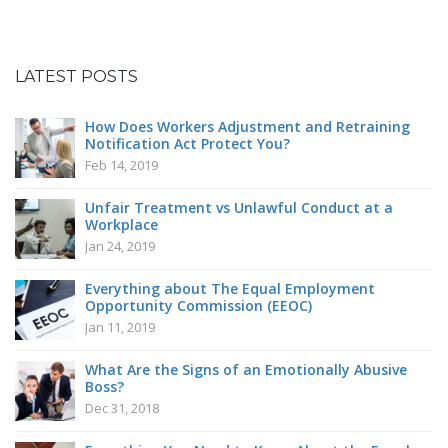
Can
Employers
Regulate
Workplace
LATEST POSTS
Romance?
How Does Workers Adjustment and Retraining
Notification Act Protect You?
Feb 14, 2019
Unfair Treatment vs Unlawful Conduct at a
Workplace
Jan 24, 2019
Everything about The Equal Employment
Opportunity Commission (EEOC)
Jan 11, 2019
What Are the Signs of an Emotionally Abusive
Boss?
Dec 31, 2018