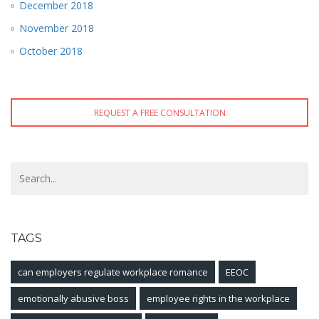
December 2018
November 2018
October 2018
REQUEST A FREE CONSULTATION
TAGS
can employers regulate workplace romance
EEOC
emotionally abusive boss
employee rights in the workplace