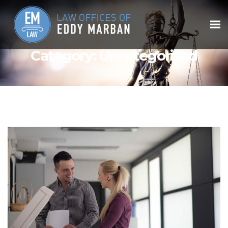
Category:
Uncategorized