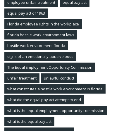
employee unfair treatment
equal pay act
equal pay act of 1963
Florida employee rights in the workplace
florida hostile work environment laws
hostile work environment florida
signs of an emotionally abusive boss
The Equal Employment Opportunity Commission
unfair treatment
unlawful conduct
what constitutes a hostile work environment in florida
what did the equal pay act attempt to end
what is the equal employment opportunity commission
what is the equal pay act